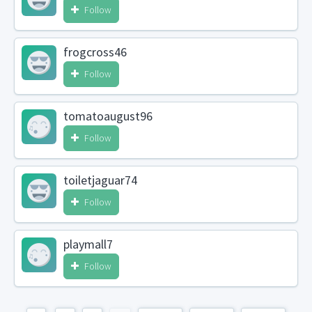
Follow
frogcross46
Follow
tomatoaugust96
Follow
toiletjaguar74
Follow
playmall7
Follow