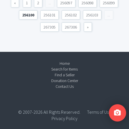
«
1
2
...
256097
256098
256099
256100
256101
256102
256103
...
267305
267306
»
Home
Search for Items
Find a Seller
Donation Center
Contact Us
© 2007-2026 All Rights Reserved.
Terms of Use
Privacy Policy