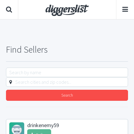
Find Sellers
Search
drinkenemy59