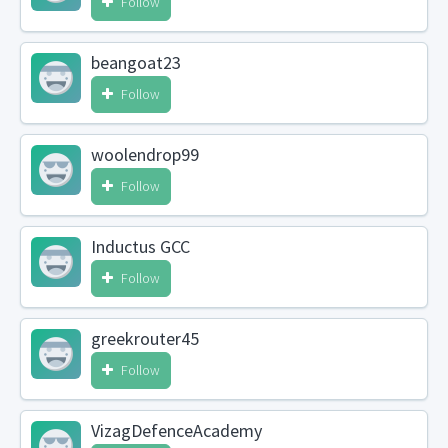
Follow
beangoat23
Follow
woolendrop99
Follow
Inductus GCC
Follow
greekrouter45
Follow
VizagDefenceAcademy