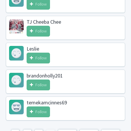
Follow
TJ Cheeba Chee
Follow
Leslie
Follow
brandonholly201
Follow
temekamcinnes69
Follow