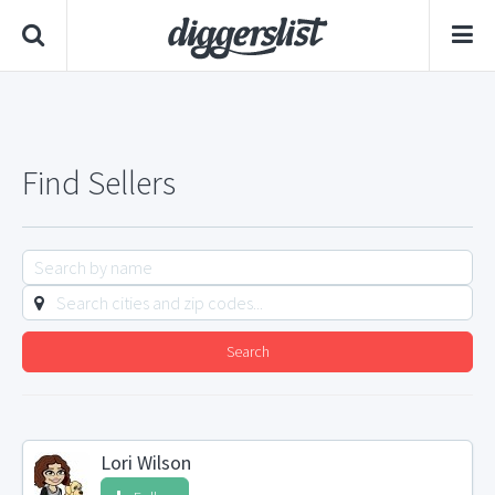
Find Sellers
Search
Lori Wilson