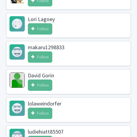
Follow
Lori Lagoey
Follow
makaru1298833
Follow
David Gorin
Follow
lolaweindorfer
Follow
ludiehiatt85507