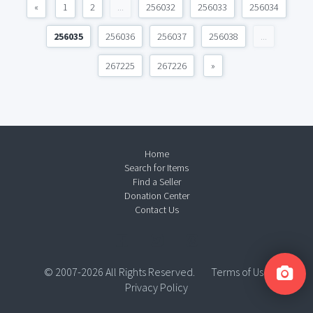
«
1
2
...
256032
256033
256034
256035
256036
256037
256038
...
267225
267226
»
Home
Search for Items
Find a Seller
Donation Center
Contact Us
© 2007-2026 All Rights Reserved.
Terms of Use
Privacy Policy