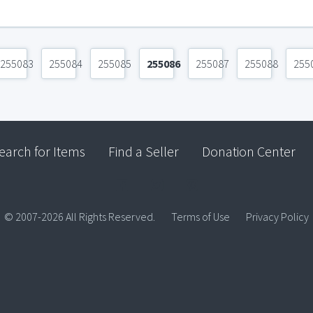
255083
255084
255085
255086
255087
255088
255
earch for Items
Find a Seller
Donation Center
© 2007-2026 All Rights Reserved.
Terms of Use
Privacy Policy