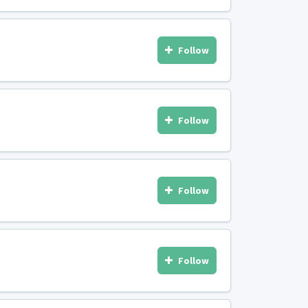
Follow
Follow
Follow
Follow