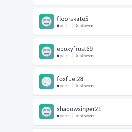
floorskate5
0
posts
0
followers
epoxyfrost69
0
posts
0
followers
foxfuel28
0
posts
0
followers
shadowsinger21
0
posts
0
followers