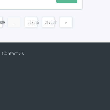
089
...
267225
267226
»
Contact Us