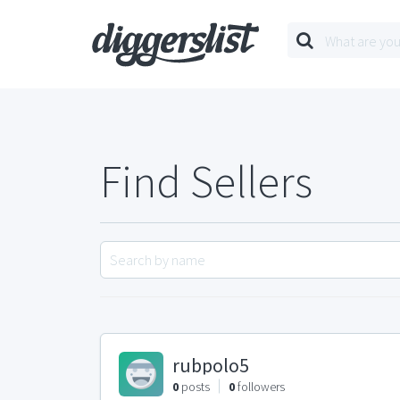
Find Sellers
rubpolo5
0
posts
0
followers