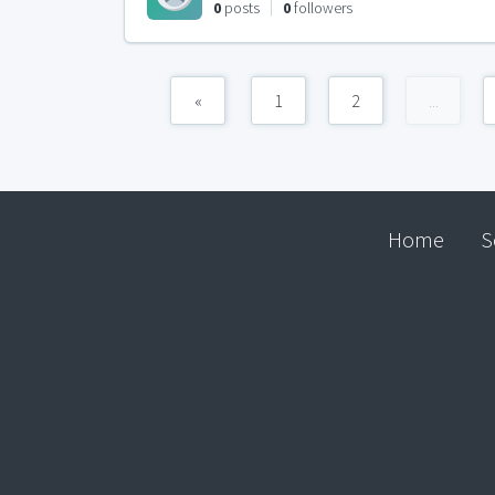
0
posts
0
followers
«
1
2
...
Home
S