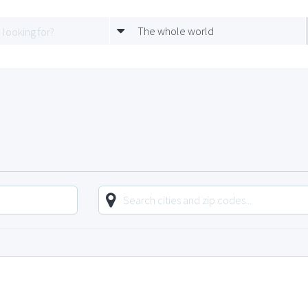
The whole world