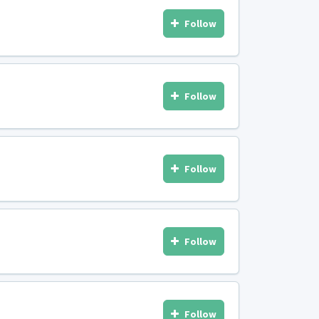
Follow
Follow
Follow
Follow
Follow