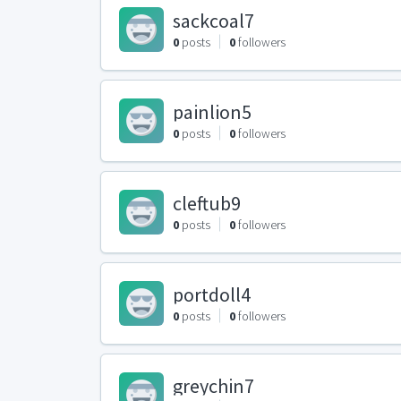
sackcoal7
0
posts
0
followers
painlion5
0
posts
0
followers
cleftub9
0
posts
0
followers
portdoll4
0
posts
0
followers
greychin7