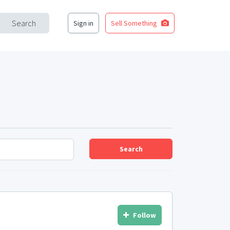
Search
Sign in
Sell Something
Search
Follow