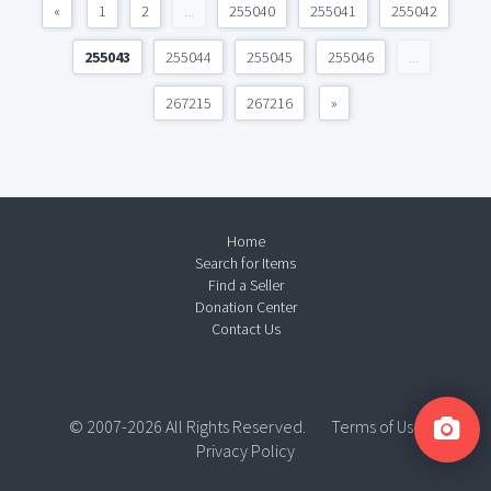
«
1
2
...
255040
255041
255042
255043
255044
255045
255046
...
267215
267216
»
Home
Search for Items
Find a Seller
Donation Center
Contact Us
© 2007-2026 All Rights Reserved.
Terms of Use
Privacy Policy