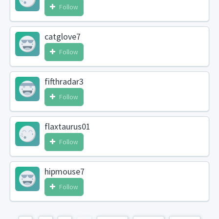
Follow
catglove7
Follow
fifthradar3
Follow
flaxtaurus01
Follow
hipmouse7
Follow