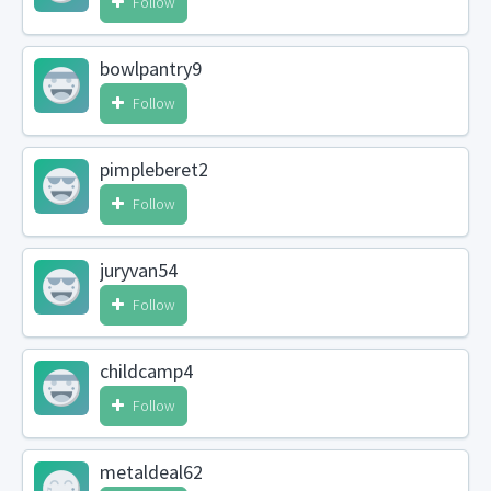
Follow
bowlpantry9
Follow
pimpleberet2
Follow
juryvan54
Follow
childcamp4
Follow
metaldeal62