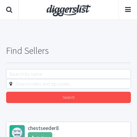
Find Sellers
Search
chestseeder8