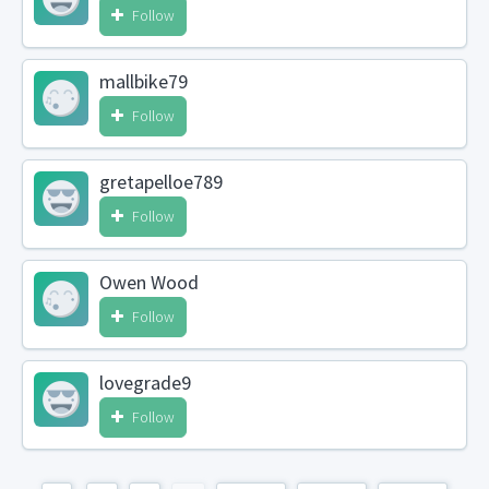
Follow
mallbike79
Follow
gretapelloe789
Follow
Owen Wood
Follow
lovegrade9
Follow