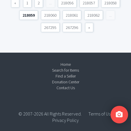
«
1
2
...
218056
218057
218058
218059
218060
218061
218062
...
267295
267296
»
Home
Search for Items
Find a Seller
Donation Center
Contact Us
© 2007-2026 All Rights Reserved.
Terms of Use
Privacy Policy