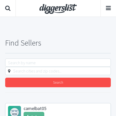
Find Sellers
Search
camelbat05