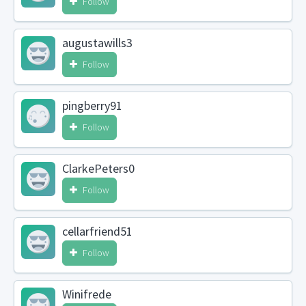
Follow
augustawills3
Follow
pingberry91
Follow
ClarkePeters0
Follow
cellarfriend51
Follow
Winifrede