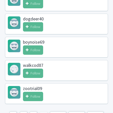
Follow
dogdeer40
Follow
boynoise69
Follow
walkcod87
Follow
zootrial09
Follow