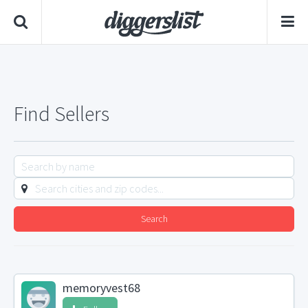
Find Sellers
Search
memoryvest68