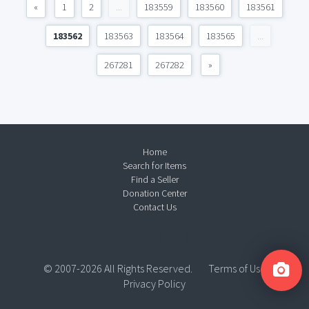
«
1
2
...
183559
183560
183561
183562
183563
183564
183565
...
267281
267282
»
Home
Search for Items
Find a Seller
Donation Center
Contact Us
© 2007-2026 All Rights Reserved.
Terms of Use
Privacy Policy