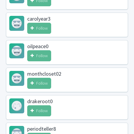
Follow
carolyear3
Follow
oilpeace0
Follow
monthcloset02
Follow
drakeroot0
Follow
periodteller8