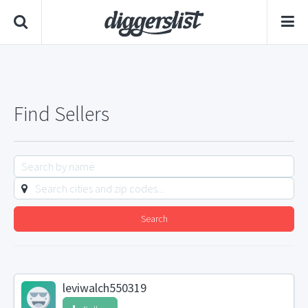
Find Sellers
Search
leviwalch550319