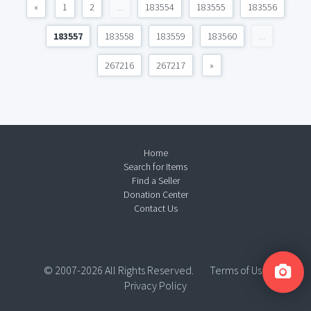
«
1
2
...
183554
183555
183556
183557
183558
183559
183560
...
267216
267217
»
Home
Search for Items
Find a Seller
Donation Center
Contact Us
© 2007-2026 All Rights Reserved.
Terms of Use
Privacy Policy