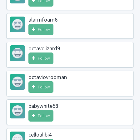
Follow
alarmfoam6
Follow
octavelizard9
Follow
octaviovrooman
Follow
babywhite58
Follow
celloalibi4