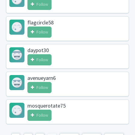
Follow
flagcircle58
Follow
daypot30
Follow
avenueyarn6
Follow
mosquerotate75
Follow