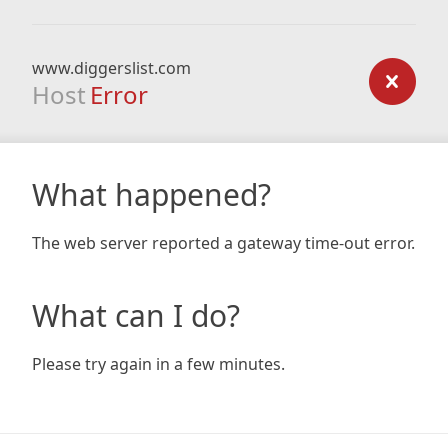
www.diggerslist.com
Host
Error
What happened?
The web server reported a gateway time-out error.
What can I do?
Please try again in a few minutes.