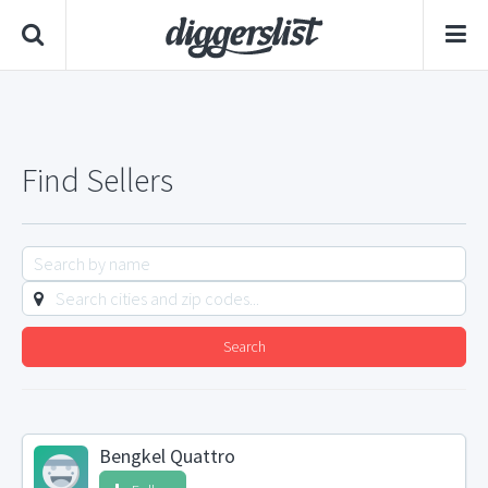
Find Sellers
Search
Bengkel Quattro