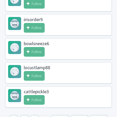
Follow
irisorder9
Follow
bowlsneeze6
Follow
locustlamp88
Follow
cattlepickle3
Follow