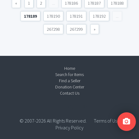
«
1
2
...
178186
178187
178188
178189
178190
178191
178192
...
267298
267299
»
Home
Search for Items
Find a Seller
Donation Center
Contact Us
© 2007-2026 All Rights Reserved.
Terms of Use
Privacy Policy