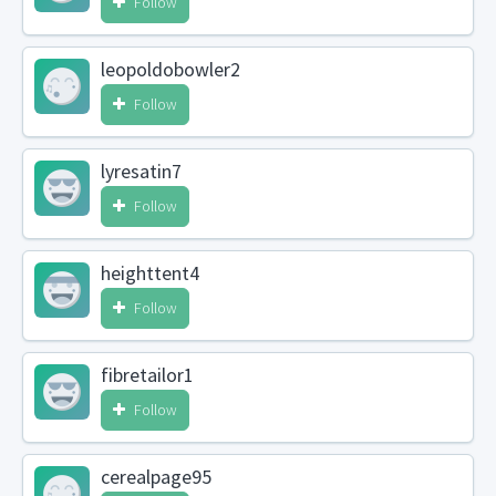
Follow
leopoldobowler2
Follow
lyresatin7
Follow
heighttent4
Follow
fibretailor1
Follow
cerealpage95