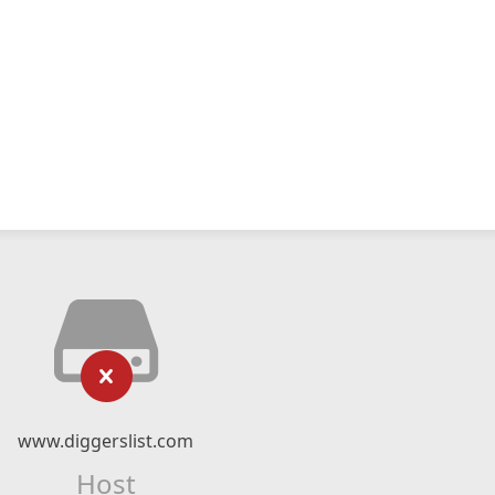
www.diggerslist.com
Host