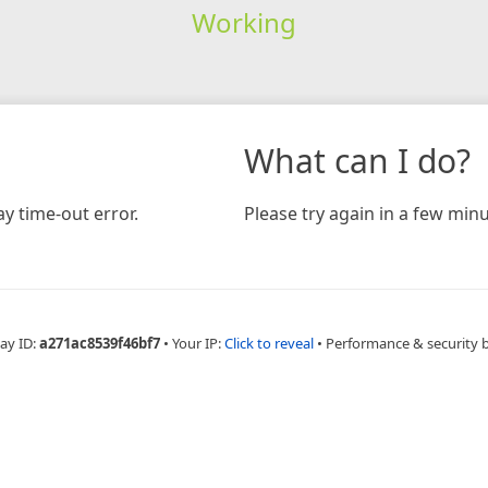
Working
What can I do?
y time-out error.
Please try again in a few minu
ay ID:
a271ac8539f46bf7
•
Your IP:
Click to reveal
•
Performance & security 