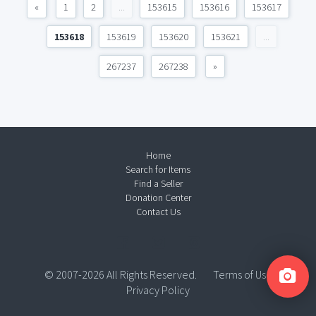
«
1
2
...
153615
153616
153617
153618
153619
153620
153621
...
267237
267238
»
Home
Search for Items
Find a Seller
Donation Center
Contact Us
© 2007-2026 All Rights Reserved.
Terms of Use
Privacy Policy