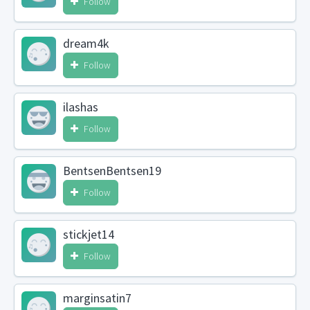
Follow
dream4k
Follow
ilashas
Follow
BentsenBentsen19
Follow
stickjet14
Follow
marginsatin7