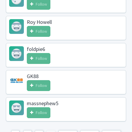
Follow
Roy Howell
Follow
foldpie6
Follow
GK88
Follow
massnephew5
Follow