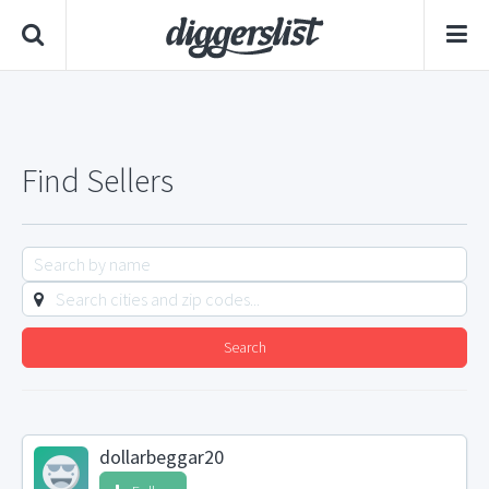
Find Sellers
Search
dollarbeggar20