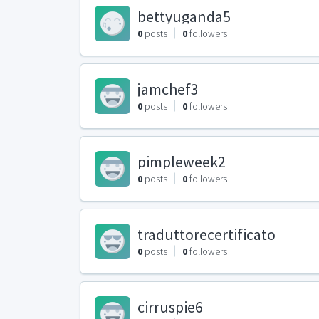
bettyuganda5
0
posts
0
followers
jamchef3
0
posts
0
followers
pimpleweek2
0
posts
0
followers
traduttorecertificato
0
posts
0
followers
cirruspie6