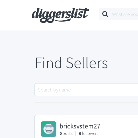
Find Sellers
bricksystem27
0
posts
0
followers