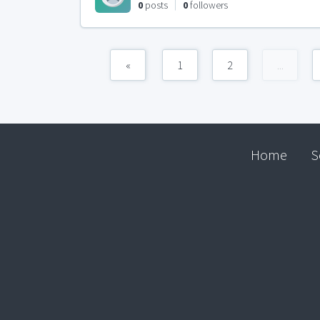
0
posts
0
followers
«
1
2
...
Home
S