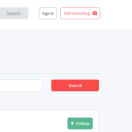
Search
Sign in
Sell Something
Search
Follow