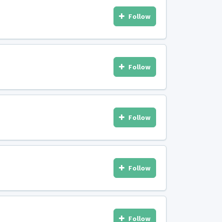
Follow
Follow
Follow
Follow
Follow