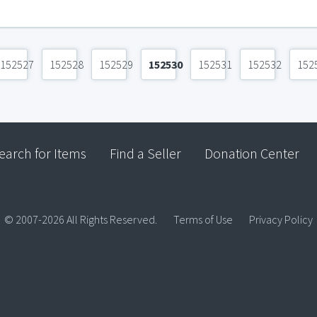
152527
152528
152529
152530
152531
152532
152
earch for Items
Find a Seller
Donation Center
© 2007-2026 All Rights Reserved.
Terms of Use
Privacy Policy