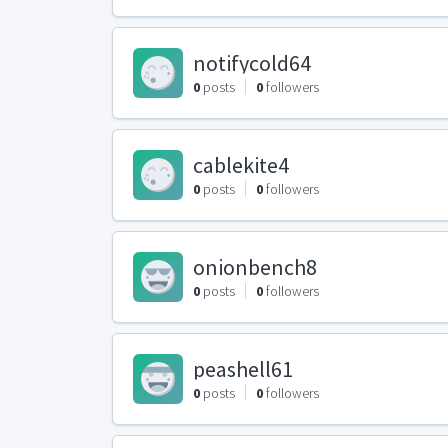
notifycold64
0
posts
0
followers
cablekite4
0
posts
0
followers
onionbench8
0
posts
0
followers
peashell61
0
posts
0
followers