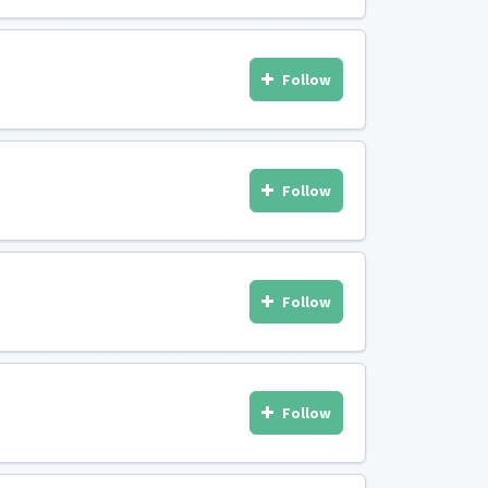
Follow
Follow
Follow
Follow