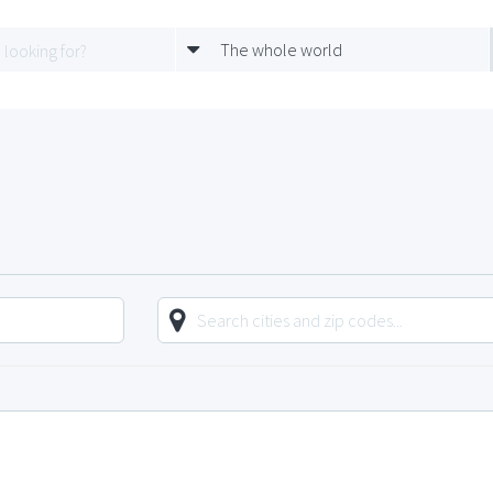
The whole world