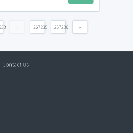
533
...
267235
267236
»
Contact Us