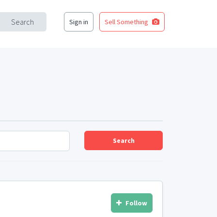
Search
Sign in
Sell Something
Search
Follow