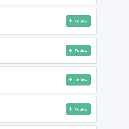
Follow
Follow
Follow
Follow