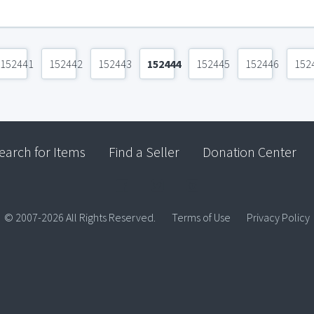
152441
152442
152443
152444
152445
152446
152
earch for Items
Find a Seller
Donation Center
© 2007-2026 All Rights Reserved.
Terms of Use
Privacy Policy