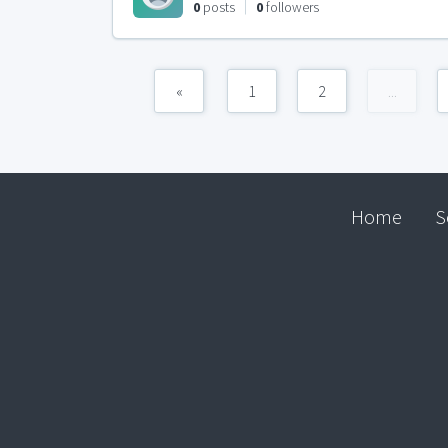
0
posts
0
followers
«
1
2
...
Home
S