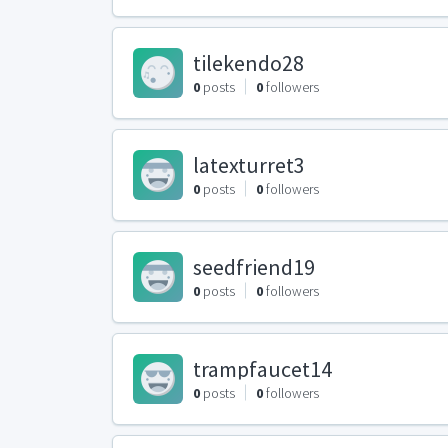
tilekendo28
0
posts
0
followers
latexturret3
0
posts
0
followers
seedfriend19
0
posts
0
followers
trampfaucet14
0
posts
0
followers