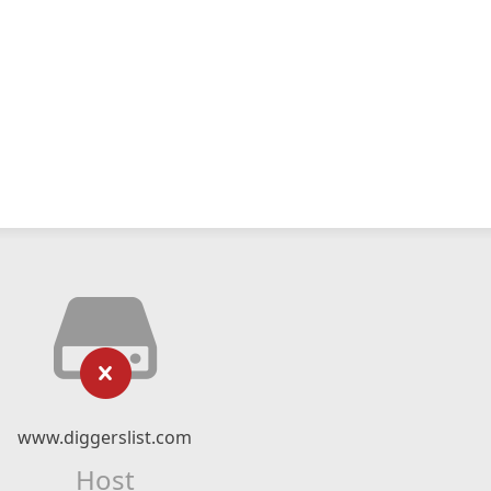
www.diggerslist.com
Host