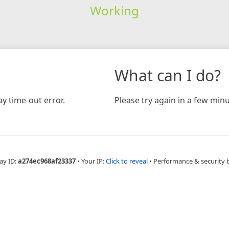
Working
What can I do?
y time-out error.
Please try again in a few minu
ay ID:
a274ec968af23337
•
Your IP:
Click to reveal
•
Performance & security 