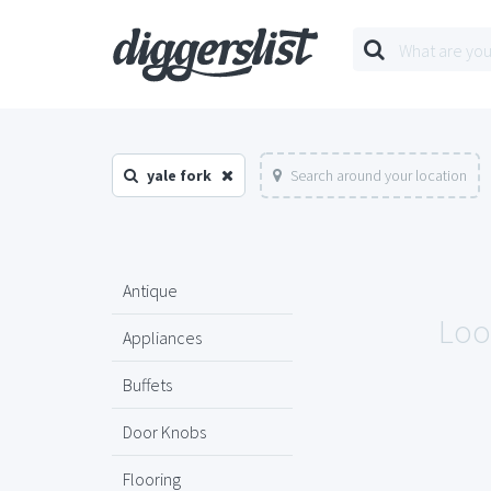
yale fork
Search around your location
Antique
Look
Appliances
Buffets
Door Knobs
Flooring