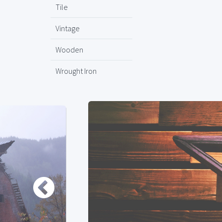
Tile
Vintage
Wooden
Wrought Iron