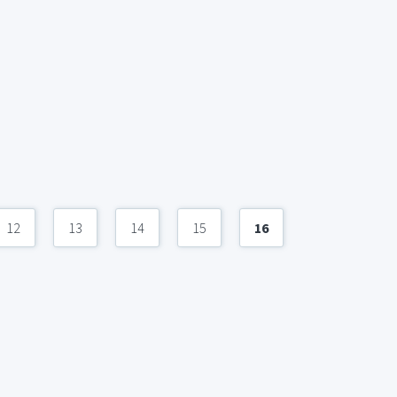
12
13
14
15
16