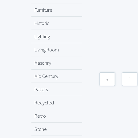
Furniture
Historic
Lighting
Living Room
Masonry
Mid Century
«
1
Pavers
Recycled
Retro
Stone