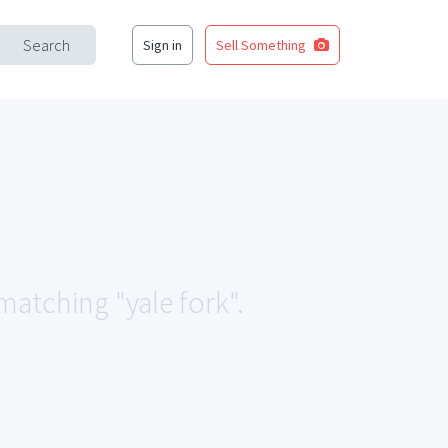
Search
Sign in
Sell Something
 matching "yale fork".