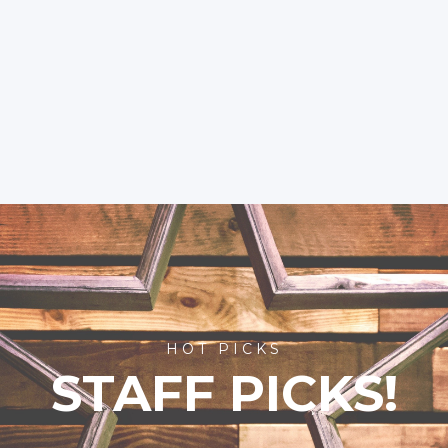
HOT PICKS
STAFF PICKS!