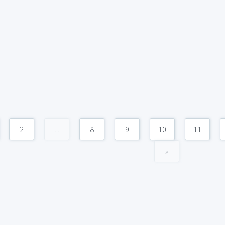
2
...
8
9
10
11
»