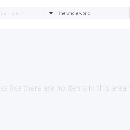
The whole world
s like there are no items in this area