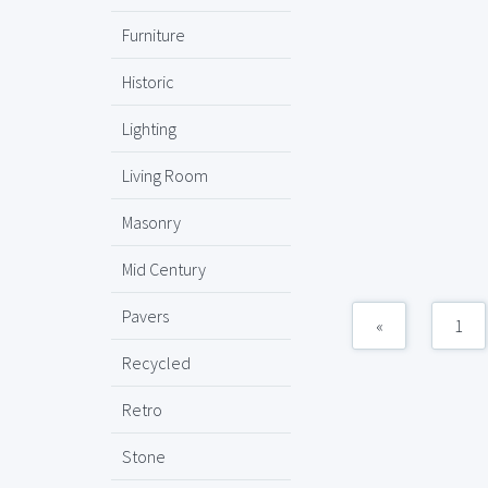
Furniture
Historic
Lighting
Living Room
Masonry
Mid Century
Pavers
«
1
Recycled
Retro
Stone