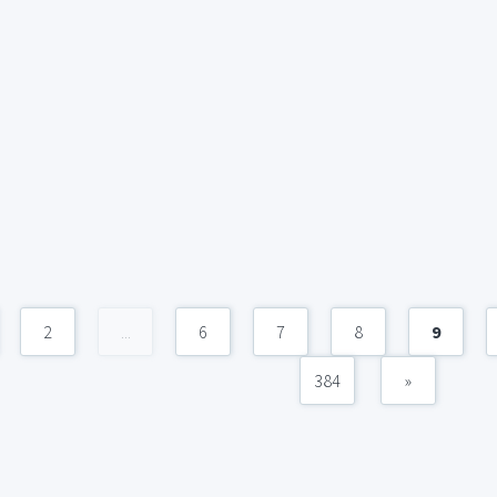
2
...
6
7
8
9
384
»