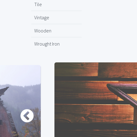
Tile
Vintage
Wooden
Wrought Iron