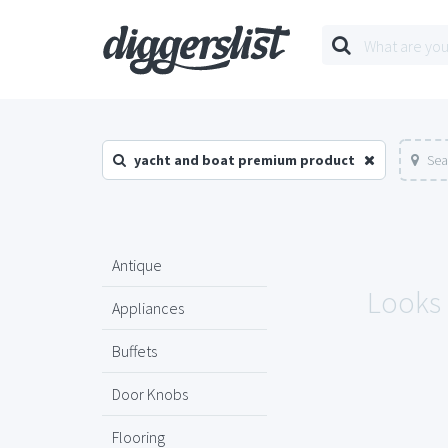
yacht and boat premium product
Sea
Antique
Looks 
Appliances
Buffets
Door Knobs
Flooring