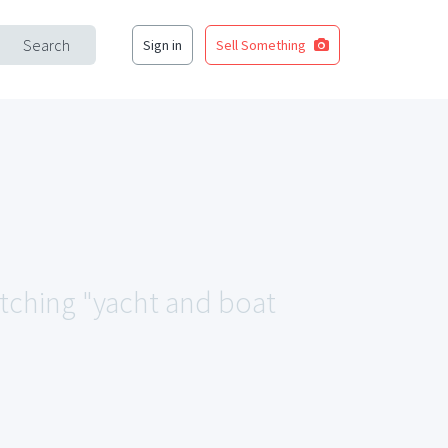
Search
Sign in
Sell Something
atching "yacht and boat