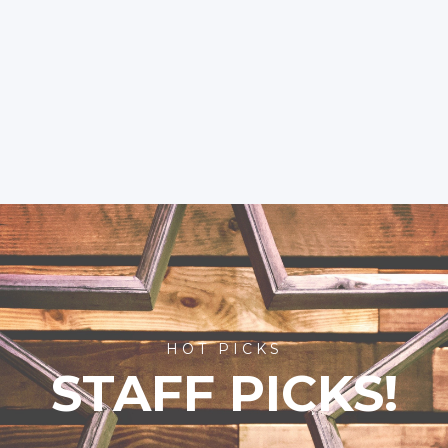
HOT PICKS
STAFF PICKS!