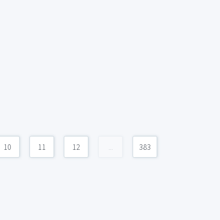
10
11
12
...
383