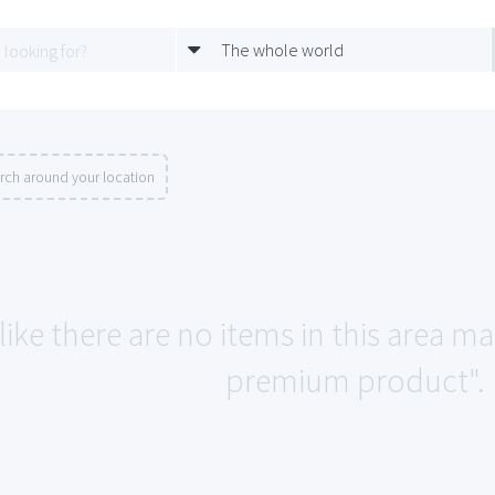
The whole world
rch around your location
like there are no items in this area m
premium product".