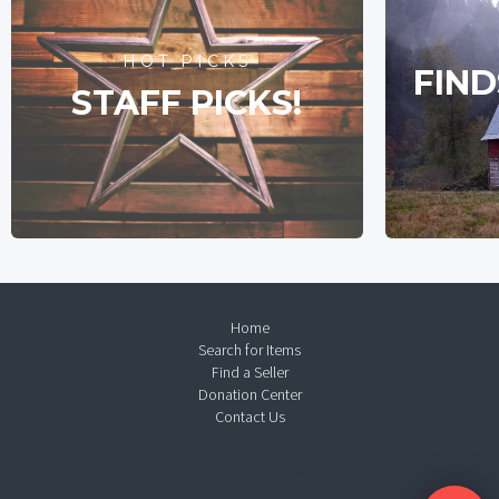
HOT PICKS
FIND
STAFF PICKS!
Home
Search for Items
Find a Seller
Donation Center
Contact Us