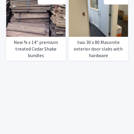
New ¾ x 14" premium
two 30 x 80 Masonite
treated Cedar Shake
exterior door slabs with
bundles
hardware