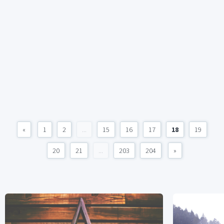
«
1
2
...
15
16
17
18
19
20
21
...
203
204
»