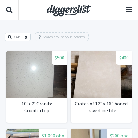
x 415
Search around your location
$500
$400
10’ x 2’ Granite
Crates of 12" x 16" honed
Countertop
travertine tile
$1,000 obo
$200 obo