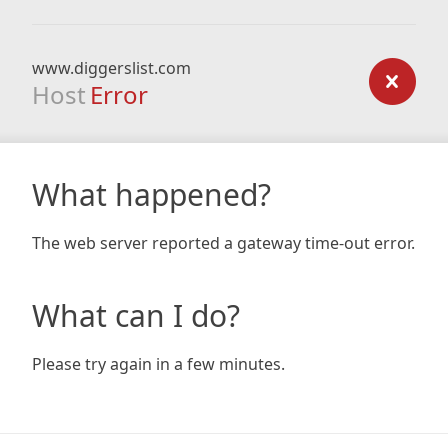
www.diggerslist.com
Host
Error
What happened?
The web server reported a gateway time-out error.
What can I do?
Please try again in a few minutes.