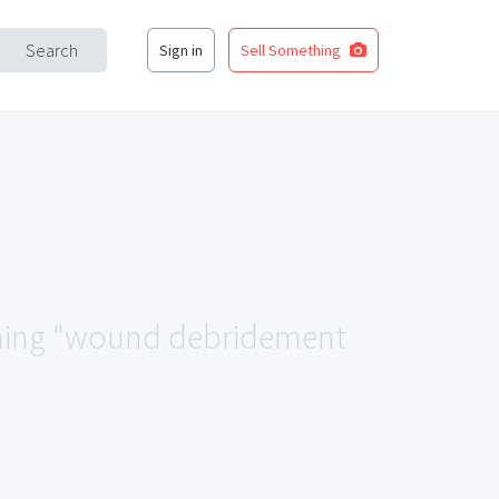
Search
Sign in
Sell Something
tching "wound debridement