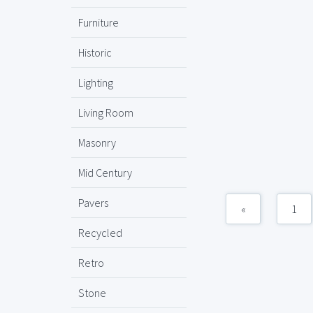
Furniture
Historic
Lighting
Living Room
Masonry
Mid Century
Pavers
«
1
Recycled
Retro
Stone