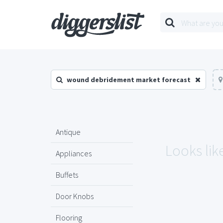
wound debridement market forecast
Antique
Looks lik
Appliances
Buffets
Door Knobs
Flooring