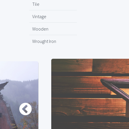
Tile
Vintage
Wooden
Wrought Iron