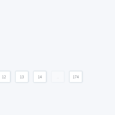
12
13
14
...
174