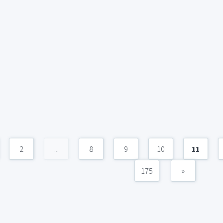
2
...
8
9
10
11
175
»