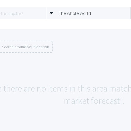
The whole world
Search around your location
e there are no items in this area ma
market forecast".