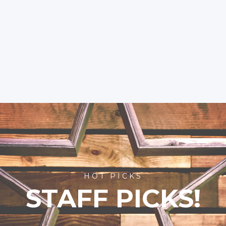
HOT PICKS
STAFF PICKS!