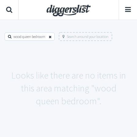
wood queen bedroom
Search around your location
Looks like there are no items in
this area matching "wood
queen bedroom".