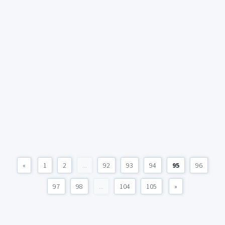
«
1
2
...
92
93
94
95
96
97
98
...
104
105
»