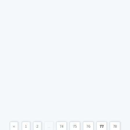
«
1
2
...
74
75
76
77
78