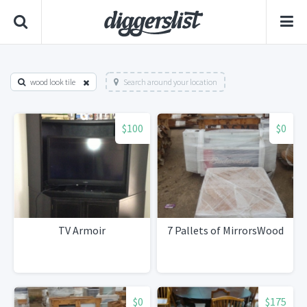
wood look tile
Search around your location
$100
$0
TV Armoir
7 Pallets of MirrorsWood
$0
$175