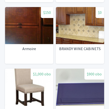
$150
$0
Armoire
BRANDY WINE CABINETS
$1,000 obo
$900 obo