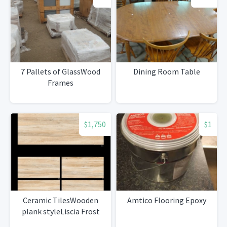
7 Pallets of GlassWood
Dining Room Table
Frames
$1,750
$1
Ceramic TilesWooden
Amtico Flooring Epoxy
plank styleLiscia Frost