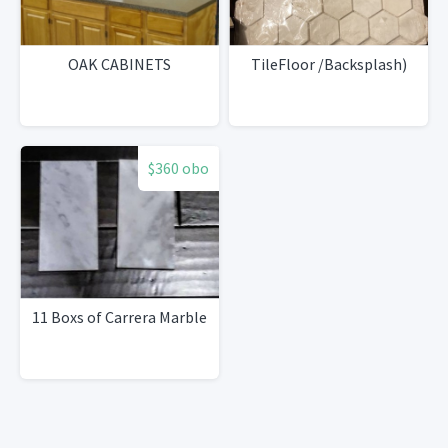
OAK CABINETS
TileFloor /Backsplash)
$360 obo
11 Boxs of Carrera Marble