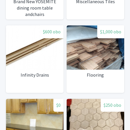
Brand New YOSEMITE
Miscellaneous Tiles
dining room table
andchairs
$600 obo
$1,000 obo
Infinity Drains
Flooring
$0
$250 obo