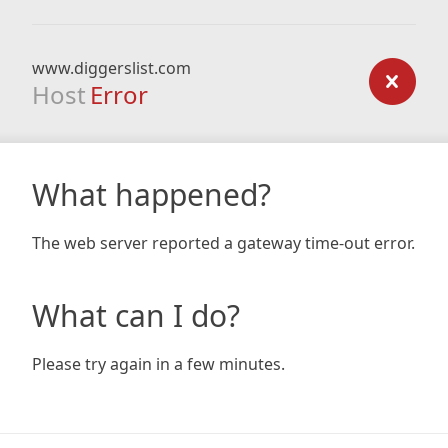
www.diggerslist.com
Host
Error
What happened?
The web server reported a gateway time-out error.
What can I do?
Please try again in a few minutes.