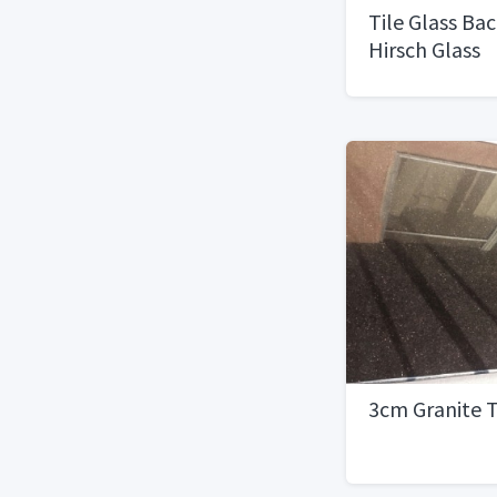
Tile Glass Ba
Hirsch Glass
Corp.Jewelst
3cm Granite 