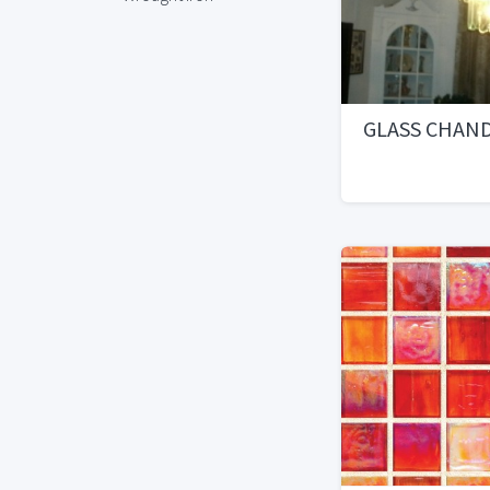
GLASS CHAN