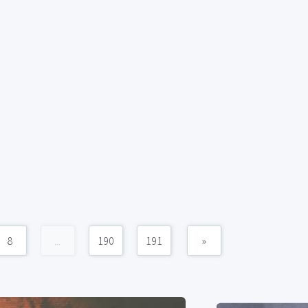
8
...
190
191
»