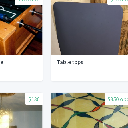
le
Table tops
$130
$350 ob