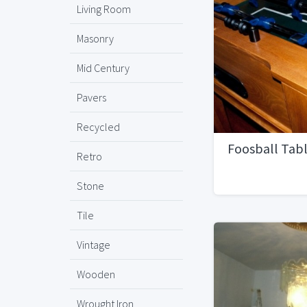
Living Room
Masonry
Mid Century
Pavers
Recycled
Foosball Tab
Retro
Stone
Tile
Vintage
Wooden
Wrought Iron