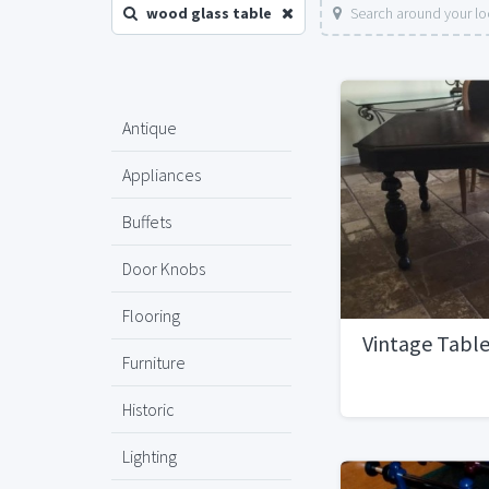
wood glass table
Search around your lo
Antique
Appliances
Buffets
Door Knobs
Flooring
Vintage Tabl
Furniture
Historic
Lighting