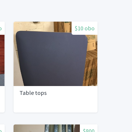
o
$10 obo
Table tops
o
$800