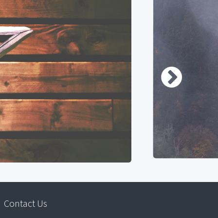
Contact Us