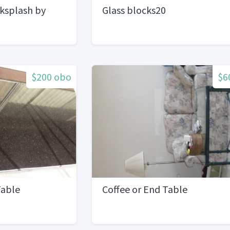
cksplash by
Glass blocks20
one
$200 obo
$6
Table
Coffee or End Table