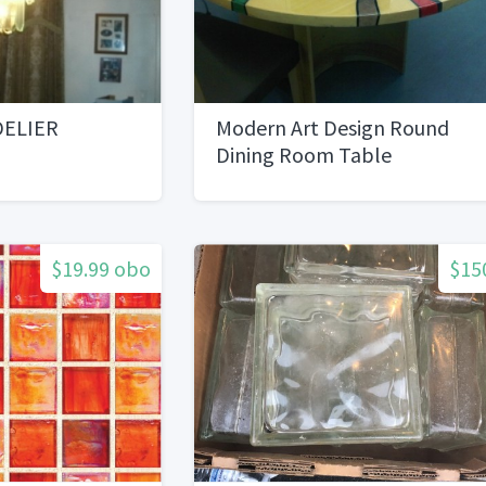
DELIER
Modern Art Design Round
Dining Room Table
$19.99 obo
$15