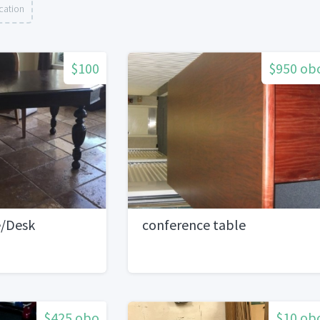
cation
$100
$950 ob
e/Desk
conference table
$425 obo
$10 ob