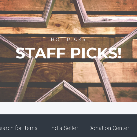
HOT PICKS
STAFF PICKS!
earch for Items
Find a Seller
Donation Center