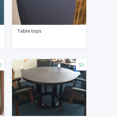
Table tops
0
$0