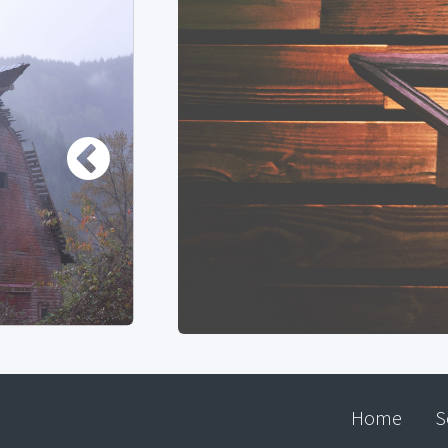
Home
S