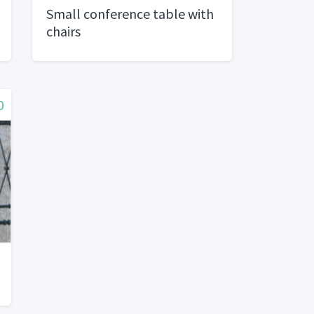
Small conference table with
chairs
0