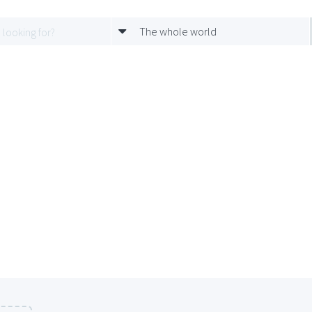
The whole world