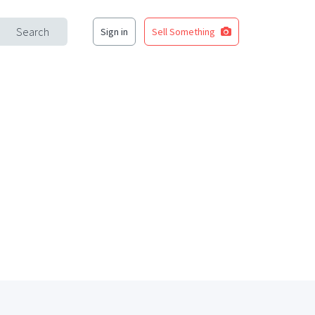
Search
Sign in
Sell Something