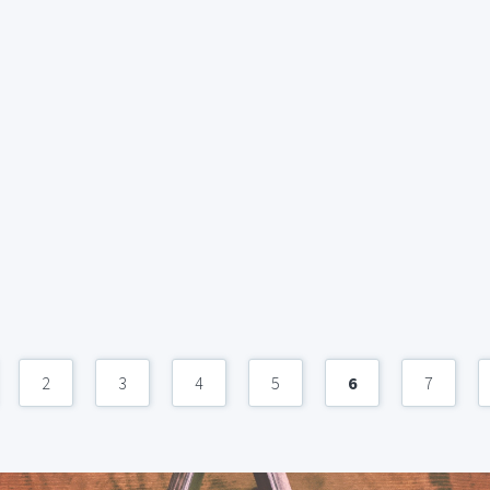
2
3
4
5
6
7