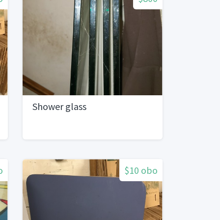
Shower glass
o
$10 obo