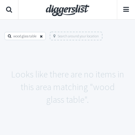
wood glass table
Search around your location
Looks like there are no items in
this area matching "wood
glass table".