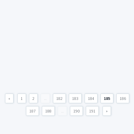
«
1
2
...
182
183
184
185
186
187
188
...
190
191
»