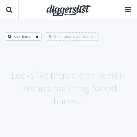
wood frames
Search around your location
Looks like there are no items in
this area matching "wood
frames".