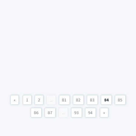
«
1
2
...
81
82
83
84
85
86
87
...
93
94
»