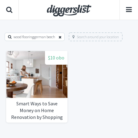
wood flooringgerman beech
Search around your location
$10 obo
Smart Ways to Save
Money on Home
Renovation by Shopping
Secondhand