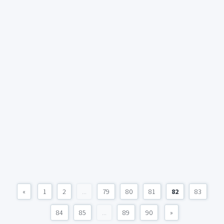
«
1
2
...
79
80
81
82
83
84
85
...
89
90
»