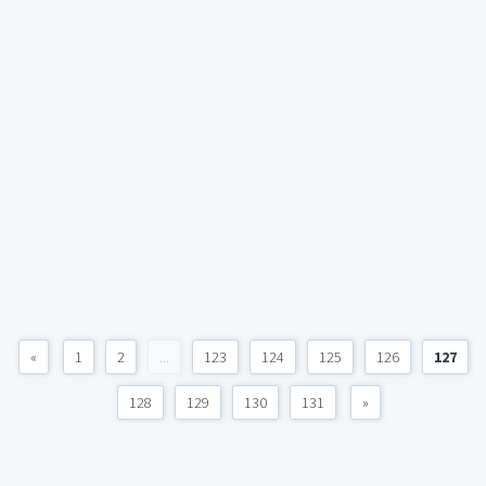
«
1
2
...
123
124
125
126
127
128
129
130
131
»