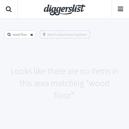
wood floor
Search around your location
Looks like there are no items in
this area matching "wood
floor".