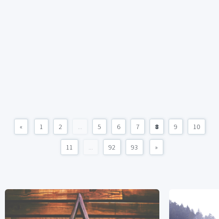
«
1
2
...
5
6
7
8
9
10
11
...
92
93
»