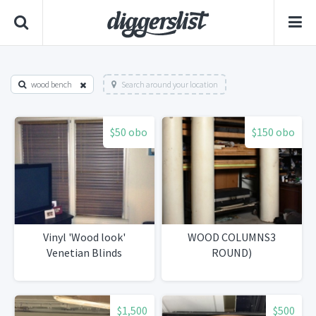
wood bench
Search around your location
$50 obo
$150 obo
Vinyl 'Wood look'
WOOD COLUMNS3
Venetian Blinds
ROUND)
$1,500
$500