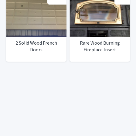
2 Solid Wood French
Rare Wood Burning
Doors
Fireplace Insert