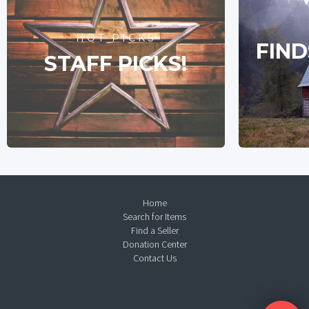
HOT PICKS
FIND
STAFF PICKS!
Home
Search for Items
Find a Seller
Donation Center
Contact Us