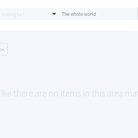
The whole world
ion
like there are no items in this area 