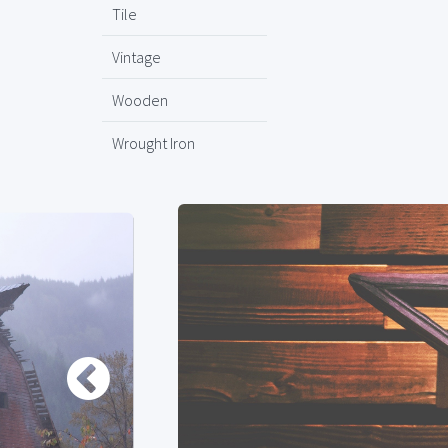
Tile
Vintage
Wooden
Wrought Iron