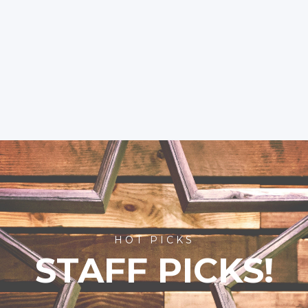
HOT PICKS
STAFF PICKS!