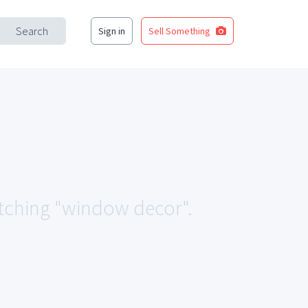
Search
Sign in
Sell Something
matching "window decor".