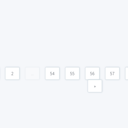
2
...
54
55
56
57
»