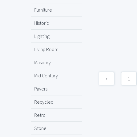
Furniture
Historic
Lighting
Living Room
Masonry
Mid Century
«
1
Pavers
Recycled
Retro
Stone