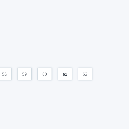
58
59
60
61
62