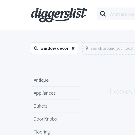
window decor
Search around your locat
Antique
Looks 
Appliances
Buffets
Door Knobs
Flooring