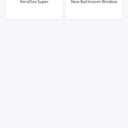
Keraflex Super
New Bathroom Window