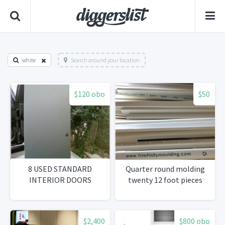
white
Search around your location
$120 obo
$50
8 USED STANDARD
Quarter round molding
INTERIOR DOORS
twenty 12 foot pieces
$2,400
$800 obo