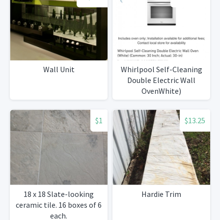
Wall Unit
Whirlpool Self-Cleaning
Double Electric Wall
OvenWhite)
$1
$13.25
18 x 18 Slate-looking
Hardie Trim
ceramic tile. 16 boxes of 6
each.