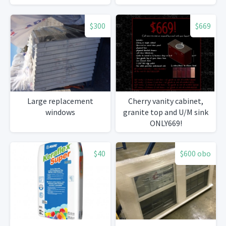
$300
$669
Large replacement
Cherry vanity cabinet,
windows
granite top and U/M sink
ONLY669!
$40
$600 obo