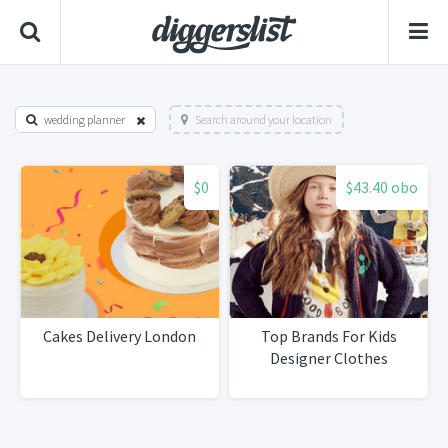
wedding planner
Search around your location
$0
$43.40 obo
Cakes Delivery London
Top Brands For Kids
Designer Clothes