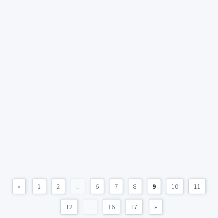
«
1
2
...
6
7
8
9
10
11
12
...
16
17
»