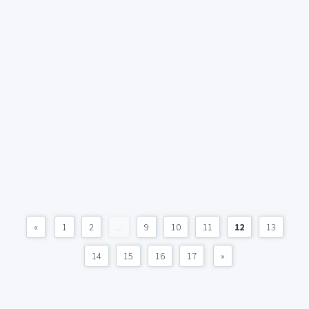
«
1
2
...
9
10
11
12
13
14
15
16
17
»