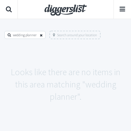
wedding planner
Search around your location
Looks like there are no items in
this area matching "wedding
planner".