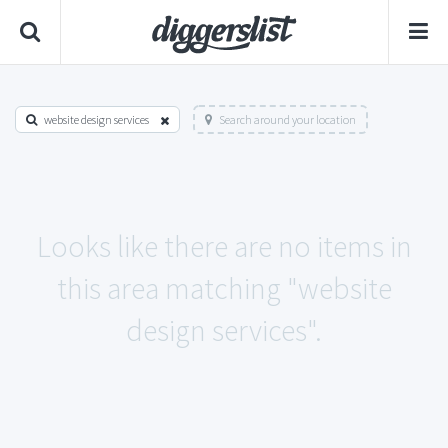
website design services
Search around your location
Looks like there are no items in
this area matching "website
design services".