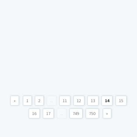
«
1
2
...
11
12
13
14
15
16
17
...
749
750
»