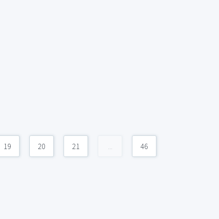
19
20
21
...
46