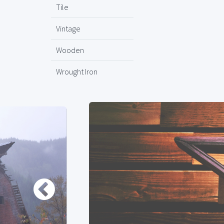
Tile
Vintage
Wooden
Wrought Iron