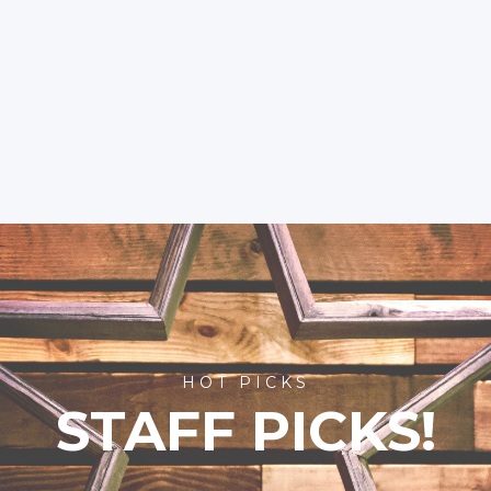
HOT PICKS
STAFF PICKS!