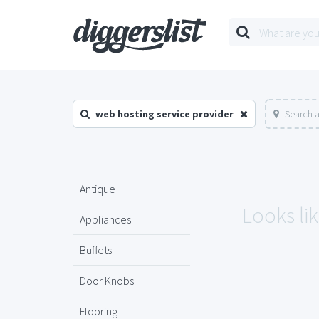
web hosting service provider
Search a
Antique
Looks lik
Appliances
Buffets
Door Knobs
Flooring