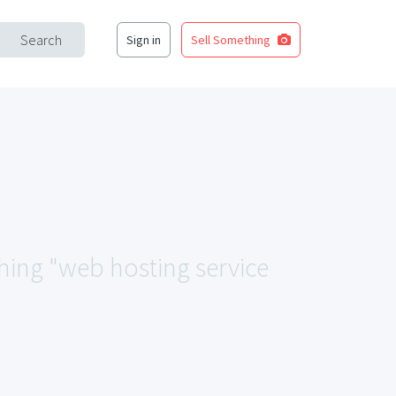
Search
Sign in
Sell Something
ching "web hosting service