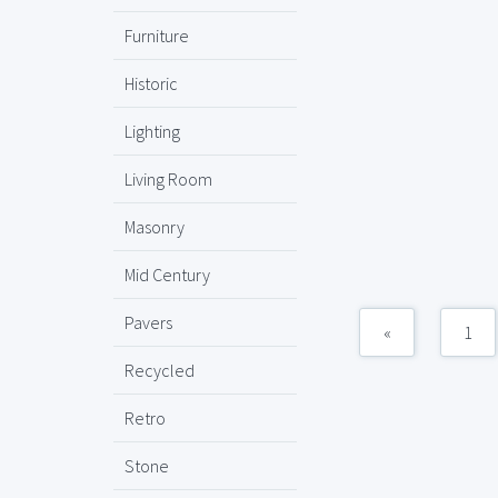
Furniture
Historic
Lighting
Living Room
Masonry
Mid Century
Pavers
«
1
Recycled
Retro
Stone