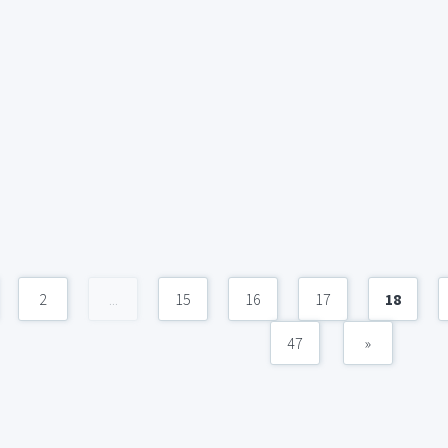
2
...
15
16
17
18
47
»