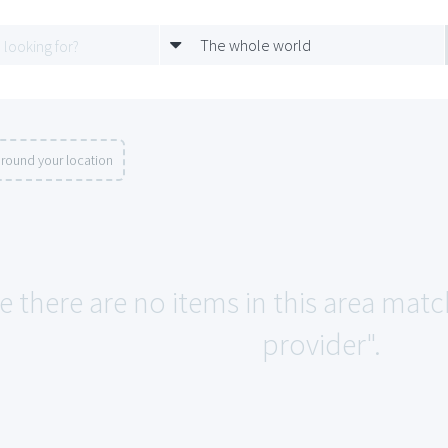
The whole world
round your location
e there are no items in this area mat
provider".