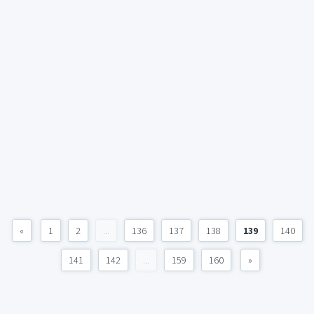
«
1
2
...
136
137
138
139
140
141
142
...
159
160
»