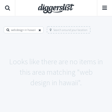
web design in hawaii
Search around your location
Looks like there are no items in
this area matching "web
design in hawaii".