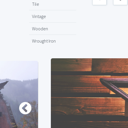
Tile
Vintage
Wooden
Wrought Iron