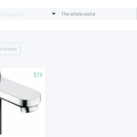
The whole world
r location
$75