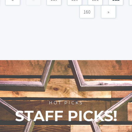
160
»
HOT PICKS
STAFF PICKS!