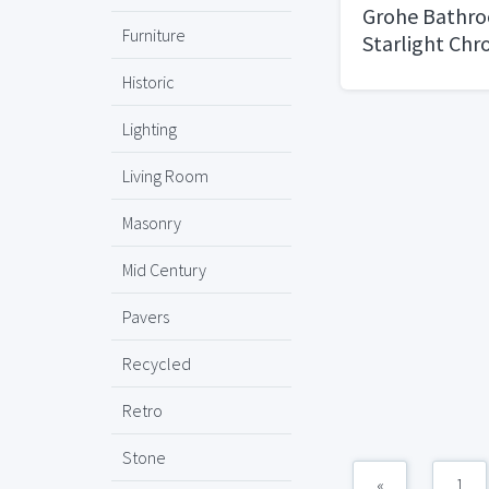
Grohe Bathro
Furniture
Starlight Ch
Cosmopolitan
Historic
Lighting
Living Room
Masonry
Mid Century
Pavers
Recycled
Retro
Stone
«
1