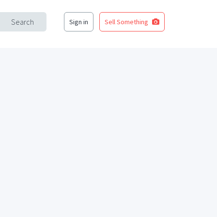
Search
Sign in
Sell Something