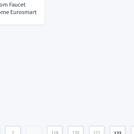
om Faucet
rome Eurosmart
 Single Hole
2
...
119
120
121
122