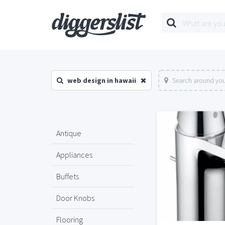
web design in hawaii
Search around you
Antique
Appliances
Buffets
Door Knobs
Flooring