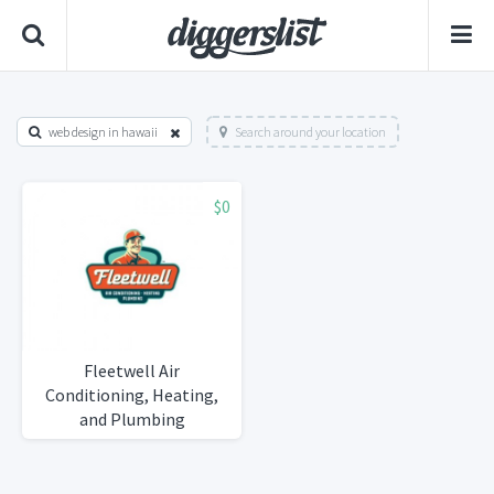
web design in hawaii
Search around your location
$0
Fleetwell Air
Conditioning, Heating,
and Plumbing