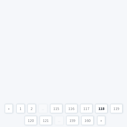
«
1
2
...
115
116
117
118
119
120
121
...
159
160
»