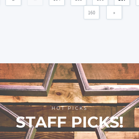
160
»
HOT PICKS
STAFF PICKS!