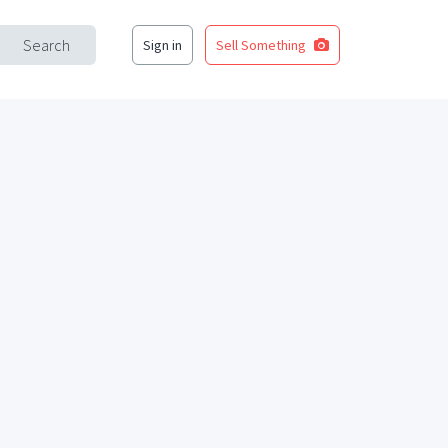
Search
Sign in
Sell Something