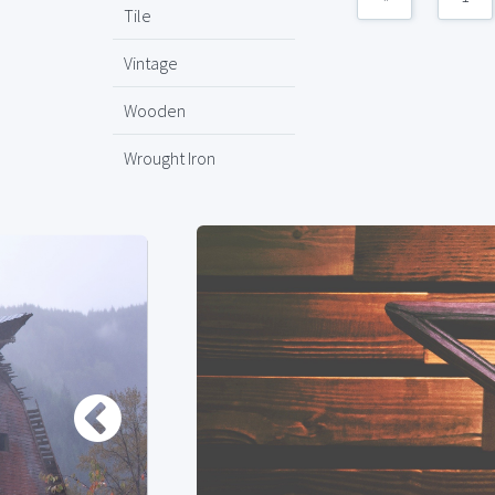
Tile
Vintage
Wooden
Wrought Iron