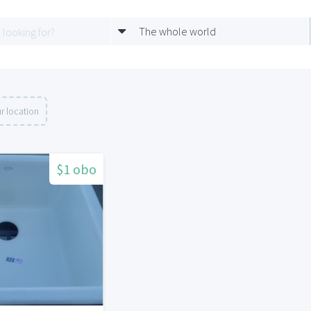
The whole world
r location
$1 obo