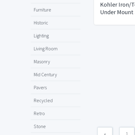
Kohler Iron/
Furniture
Under Mount 
Kitchen Sink
Historic
Lighting
Living Room
Masonry
Mid Century
Pavers
Recycled
Retro
Stone
«
1