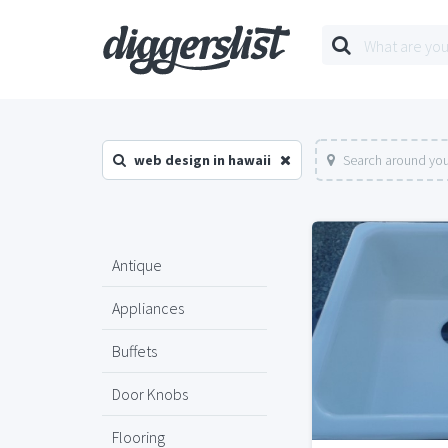
web design in hawaii
Search around you
Antique
Appliances
Buffets
Door Knobs
Flooring