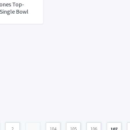
Tones Top-
Single Bowl
2
...
104
105
106
107