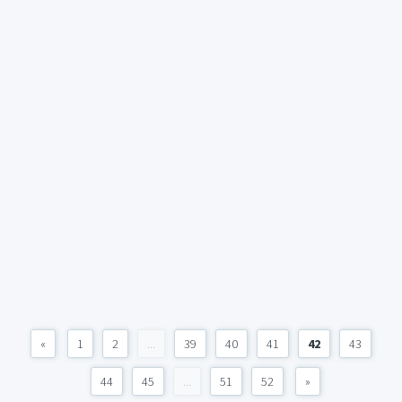
«
1
2
...
39
40
41
42
43
44
45
...
51
52
»