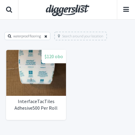
waterproof flooring
Search around your location
$120 obo
InterfaceTacTiles
Adhesive500 Per Roll