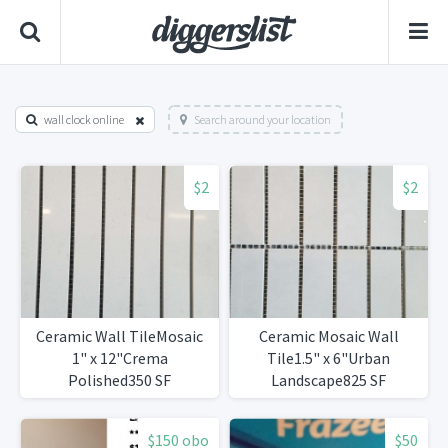
wall clock online
Search around your location
$2
$2
Ceramic Wall TileMosaic
Ceramic Mosaic Wall
1" x 12"Crema
Tile1.5" x 6"Urban
Polished350 SF
Landscape825 SF
Available
$150 obo
$50