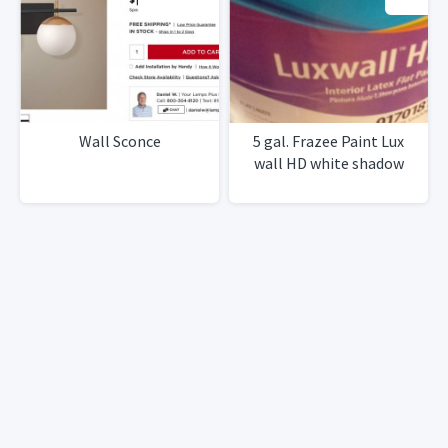
Wall Sconce
5 gal. Frazee Paint Lux
wall HD white shadow