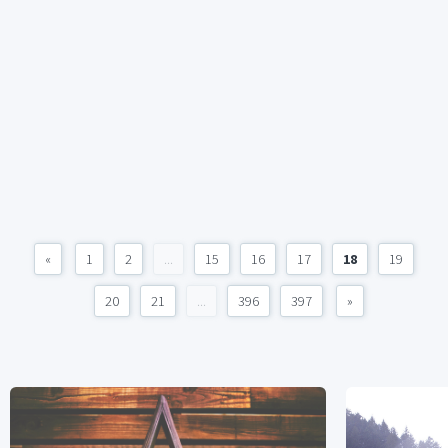
«
1
2
...
15
16
17
18
19
20
21
...
396
397
»