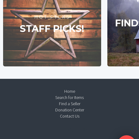
HOT PICKS
FIND
STAFF PICKS!
Home
Search for Items
Find a Seller
Donation Center
Contact Us