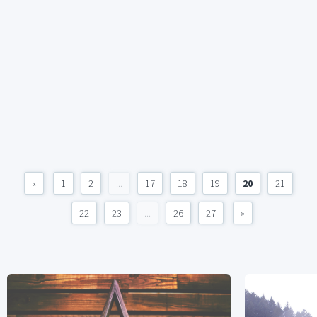
«
1
2
...
17
18
19
20
21
22
23
...
26
27
»