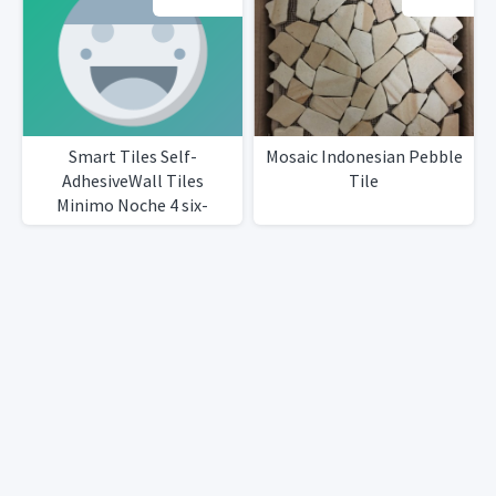
Smart Tiles Self-
Mosaic Indonesian Pebble
AdhesiveWall Tiles
Tile
Minimo Noche 4 six-
packsTotal 25 tiles