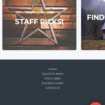
HOT PICKS
FIND
STAFF PICKS!
Home
Search for Items
Find a Seller
Donation Center
Contact Us