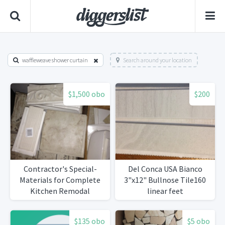
waffleweave shower curtain
Search around your location
$1,500 obo
$200
Contractor's Special-
Del Conca USA Bianco
Materials for Complete
3"x12" Bullnose Tile160
Kitchen Remodal
linear feet
$135 obo
$5 obo