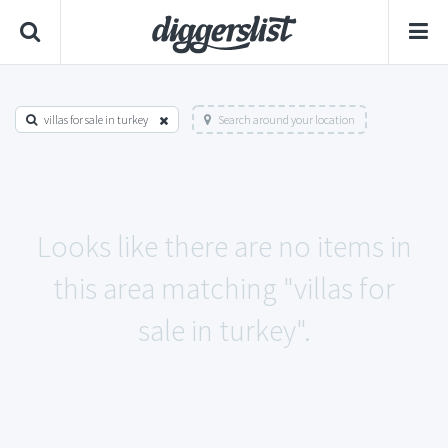
villas for sale in turkey
Search around your location
Looks like there are no items in
this area matching "villas for
sale in turkey".