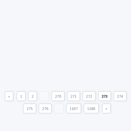
«
1
2
...
270
271
272
273
274
275
276
...
1187
1188
»