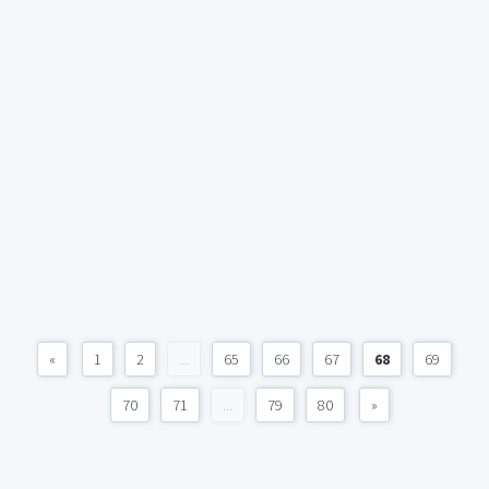
«
1
2
...
65
66
67
68
69
70
71
...
79
80
»