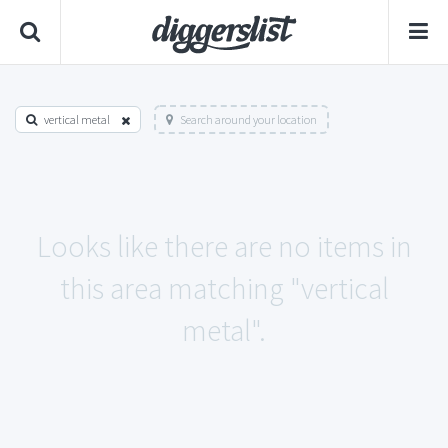
vertical metal
Search around your location
Looks like there are no items in
this area matching "vertical
metal".