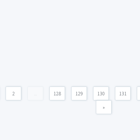
2
...
128
129
130
131
»