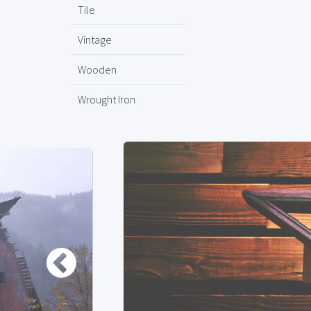
Tile
Vintage
Wooden
Wrought Iron