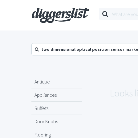
two dimensional optical position sensor mark
Antique
Looks l
Appliances
Buffets
Door Knobs
Flooring