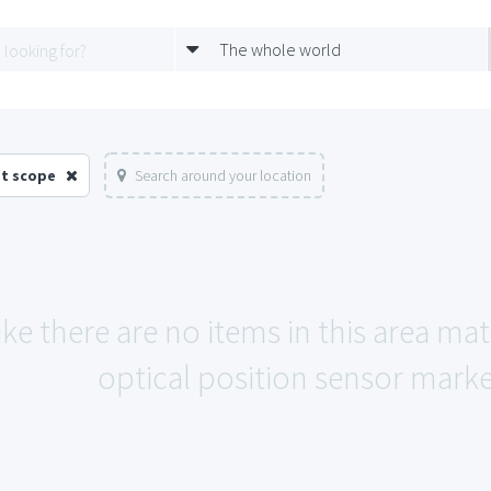
The whole world
et scope
Search around your location
ike there are no items in this area m
optical position sensor marke