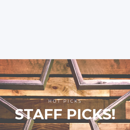
HOT PICKS
STAFF PICKS!