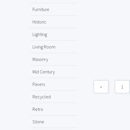
Furniture
Historic
Lighting
Living Room
Masonry
Mid Century
Pavers
«
1
Recycled
Retro
Stone