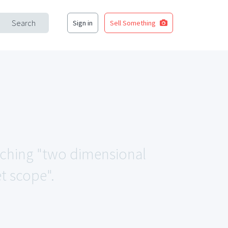
Search
Sign in
Sell Something
atching "two dimensional
t scope".