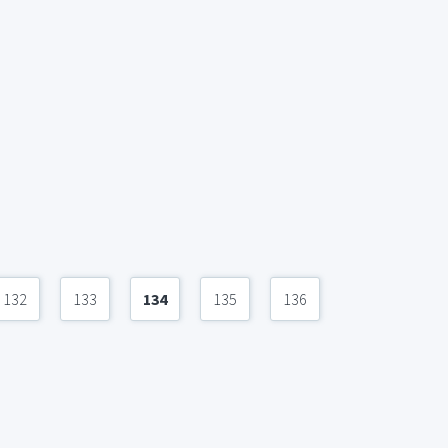
132
133
134
135
136