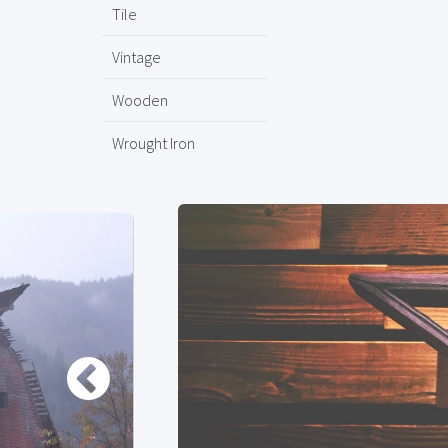
Tile
Vintage
Wooden
Wrought Iron