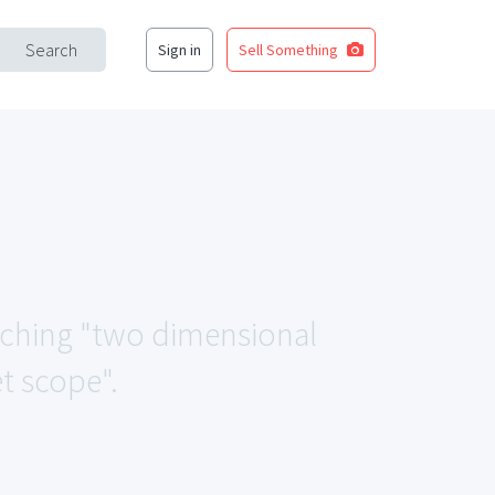
Search
Sign in
Sell Something
atching "two dimensional
t scope".