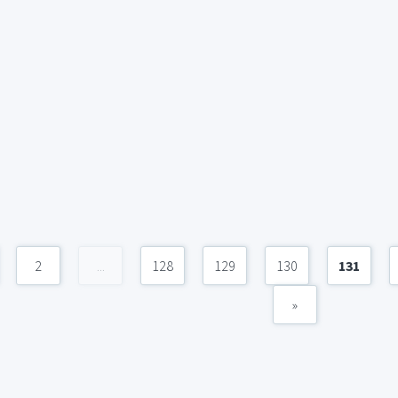
2
...
128
129
130
131
»