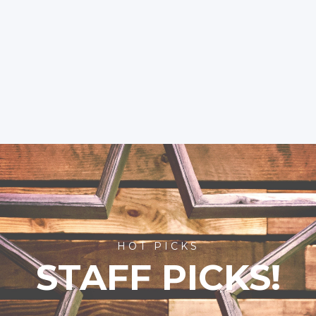
HOT PICKS
STAFF PICKS!