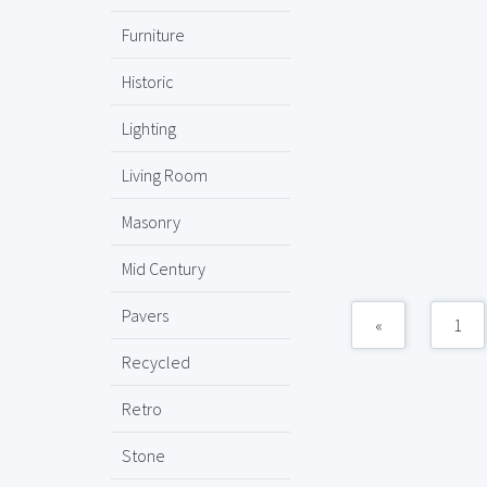
Furniture
Historic
Lighting
Living Room
Masonry
Mid Century
Pavers
«
1
Recycled
Retro
Stone