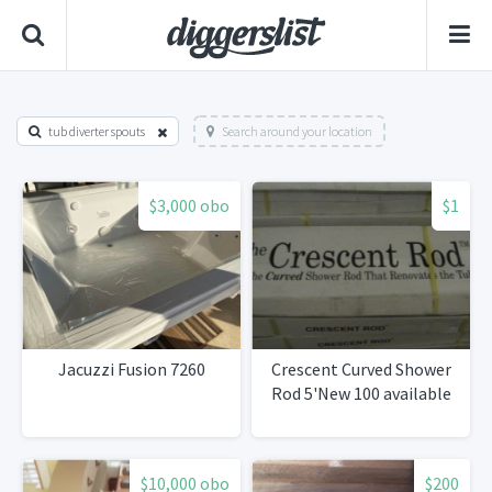
tub diverter spouts
Search around your location
$3,000 obo
$1
Jacuzzi Fusion 7260
Crescent Curved Shower
Rod 5'New 100 available
$10,000 obo
$200