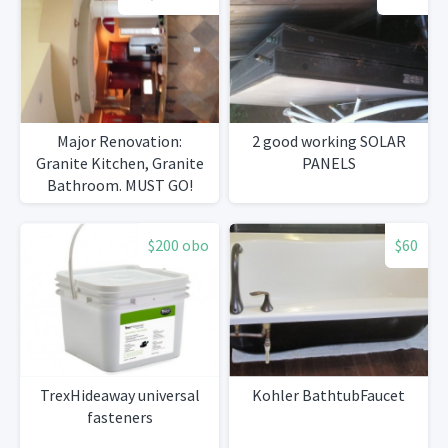
Major Renovation:
2 good working SOLAR
Granite Kitchen, Granite
PANELS
Bathroom. MUST GO!
$200 obo
$60
TrexHideaway universal
Kohler BathtubFaucet
fasteners