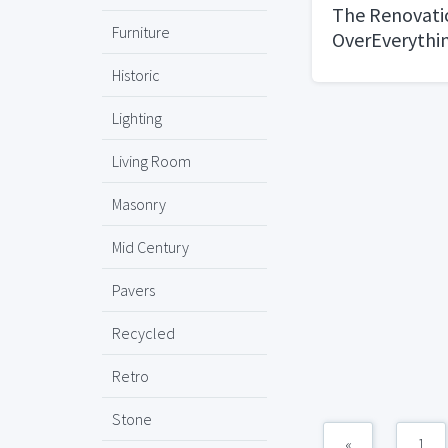
The Renovatio
Furniture
OverEverythi
Historic
Lighting
Living Room
Masonry
Mid Century
Pavers
Recycled
Retro
Stone
«
1