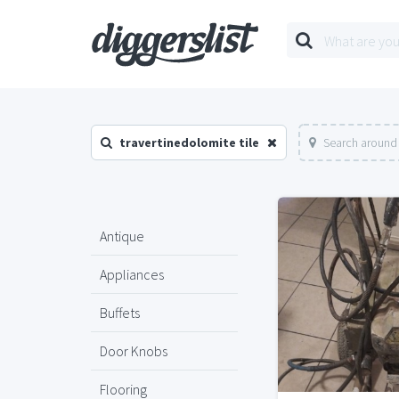
travertinedolomite tile
Search around 
Antique
Appliances
Buffets
Door Knobs
Flooring