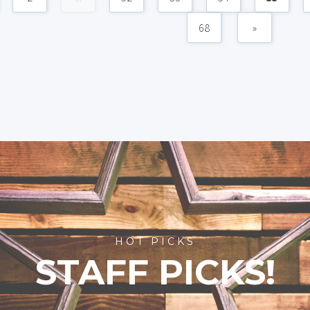
68
»
HOT PICKS
STAFF PICKS!