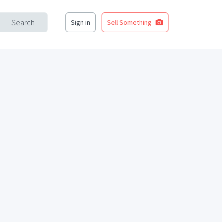
Search
Sign in
Sell Something