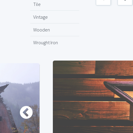
Tile
Vintage
Wooden
Wrought Iron