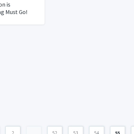
n is
ng Must Go!
2
...
52
53
54
55