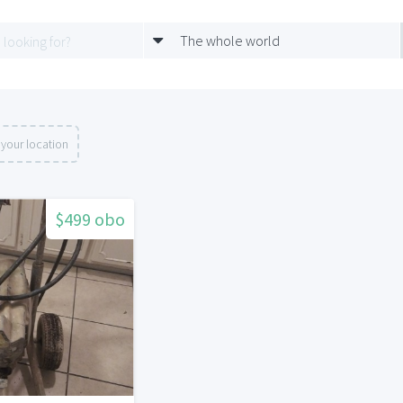
The whole world
your location
$499 obo