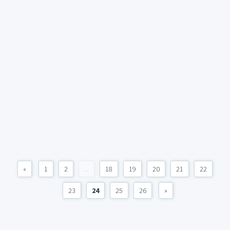
«
1
2
...
18
19
20
21
22
23
24
25
26
»