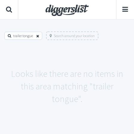
trailer tongue
Search around your location
Looks like there are no items in
this area matching "trailer
tongue".