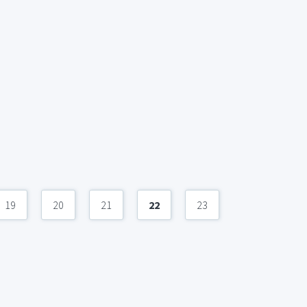
19
20
21
22
23