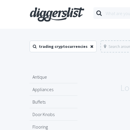
trading cryptocurrencies
Search aroun
Antique
Lo
Appliances
Buffets
Door Knobs
Flooring