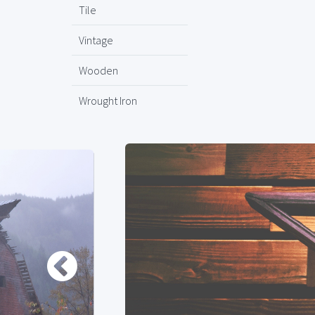
Tile
Vintage
Wooden
Wrought Iron