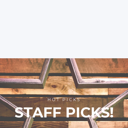
HOT PICKS
STAFF PICKS!