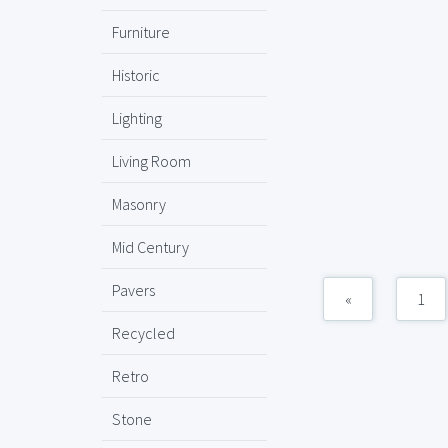
Furniture
Historic
Lighting
Living Room
Masonry
Mid Century
Pavers
«
1
Recycled
Retro
Stone