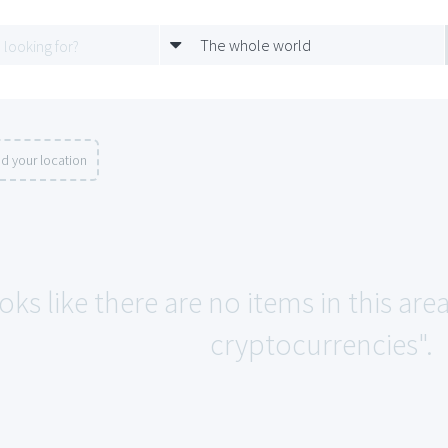
The whole world
d your location
oks like there are no items in this ar
cryptocurrencies".