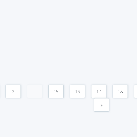
2
...
15
16
17
18
»