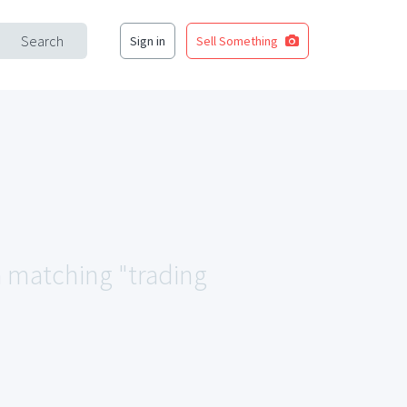
Search
Sign in
Sell Something
ea matching "trading