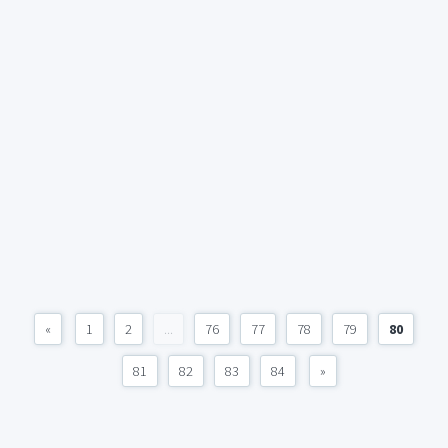
«
1
2
...
76
77
78
79
80
81
82
83
84
»