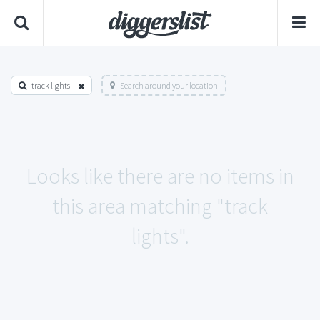
track lights
Search around your location
Looks like there are no items in
this area matching "track
lights".